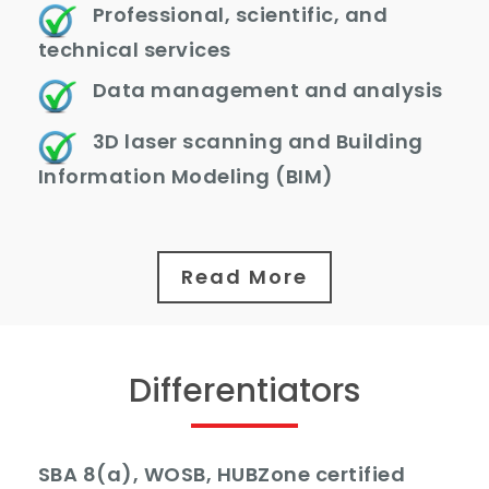
Professional, scientific, and
technical services
Data management and analysis
3D laser scanning and Building
Information Modeling (BIM)
Read More
Differentiators
SBA 8(a), WOSB, HUBZone certified