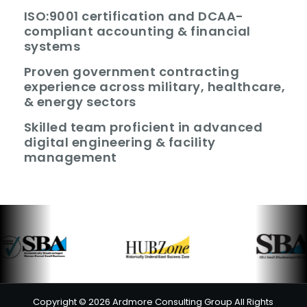
ISO:9001 certification and DCAA-
compliant accounting & financial
systems
Proven government contracting
experience across military, healthcare,
& energy sectors
Skilled team proficient in advanced
digital engineering & facility
management
Copyright © 2026 Ardmore Consulting Group All Rights