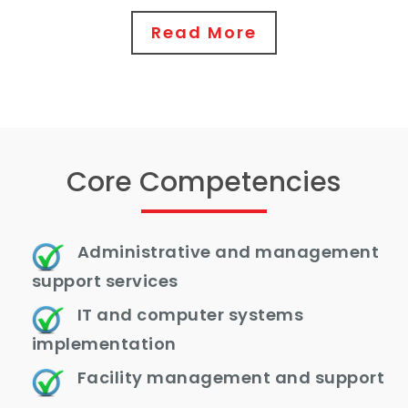
Read More
Core Competencies
Administrative and management
support services
IT and computer systems
implementation
Facility management and support