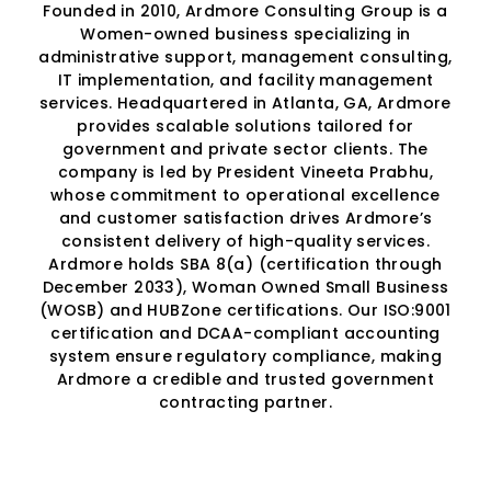
Founded in 2010, Ardmore Consulting Group is a
Women-owned business specializing in
administrative support, management consulting,
IT implementation, and facility management
services. Headquartered in Atlanta, GA, Ardmore
provides scalable solutions tailored for
government and private sector clients. The
company is led by President Vineeta Prabhu,
whose commitment to operational excellence
and customer satisfaction drives Ardmore’s
consistent delivery of high-quality services.
Ardmore holds SBA 8(a) (certification through
December 2033), Woman Owned Small Business
(WOSB) and HUBZone certifications. Our ISO:9001
certification and DCAA-compliant accounting
system ensure regulatory compliance, making
Ardmore a credible and trusted government
contracting partner.