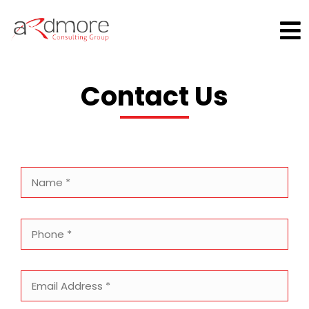
Skip
×
to
content
Contact Us