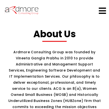
×
About Us
Ardmore Consulting Group was founded by
Vineeta Gangla Prabhu in 2010 to provide
Administrative and Management Support
Services, Engineering Software Development and
IT Implementation Services. Our philosophy is to
deliver exceptional, professional, and timely
service to our clients. ACG is an 8(a), Women
Owned Small Business (WOSB) and Historically
Underutilized Business Zones (HUBZone) firm that
commits to exceeding the mission objectives