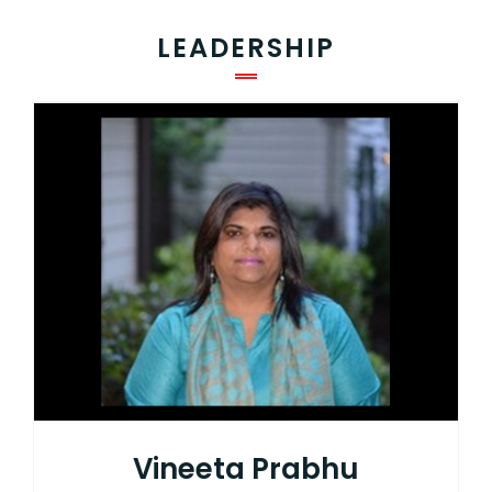
LEADERSHIP
Vineeta Prabhu