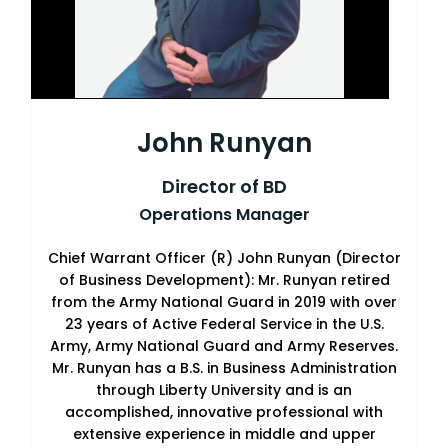
John Runyan
Director of BD
Operations Manager
Chief Warrant Officer (R) John Runyan (Director
of Business Development): Mr. Runyan retired
from the Army National Guard in 2019 with over
23 years of Active Federal Service in the U.S.
Army, Army National Guard and Army Reserves.
Mr. Runyan has a B.S. in Business Administration
through Liberty University and is an
accomplished, innovative professional with
extensive experience in middle and upper