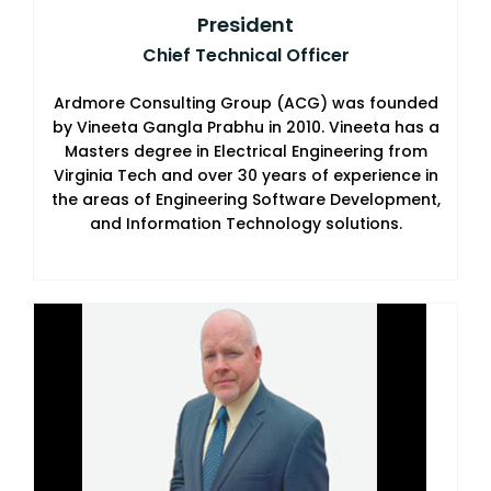
President
Chief Technical Officer
Ardmore Consulting Group (ACG) was founded
by Vineeta Gangla Prabhu in 2010. Vineeta has a
Masters degree in Electrical Engineering from
Virginia Tech and over 30 years of experience in
the areas of Engineering Software Development,
and Information Technology solutions.