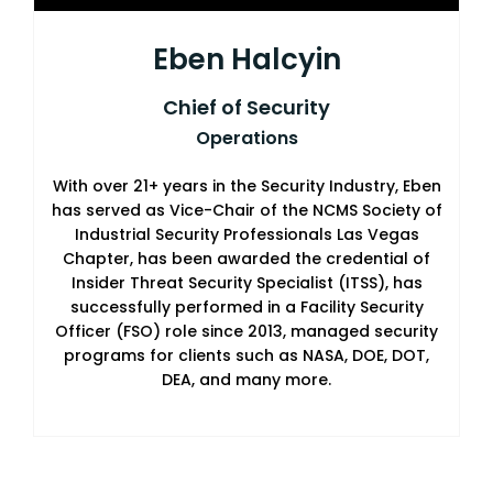
Eben Halcyin
Chief of Security
Operations
With over 21+ years in the Security Industry, Eben
has served as Vice-Chair of the NCMS Society of
Industrial Security Professionals Las Vegas
Chapter, has been awarded the credential of
Insider Threat Security Specialist (ITSS), has
successfully performed in a Facility Security
Officer (FSO) role since 2013, managed security
programs for clients such as NASA, DOE, DOT,
DEA, and many more.