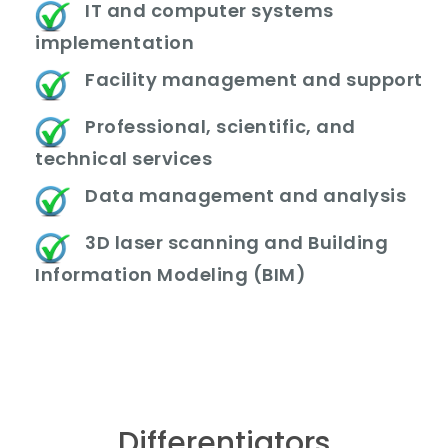
IT and computer systems
implementation
Facility management and support
Professional, scientific, and
technical services
Data management and analysis
3D laser scanning and Building
Information Modeling (BIM)
Differentiators