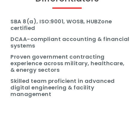
SBA 8(a), ISO:9001, WOSB, HUBZone
certified
DCAA-compliant accounting & financial
systems
Proven government contracting
experience across military, healthcare,
& energy sectors
Skilled team proficient in advanced
digital engineering & facility
management