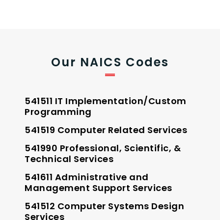
Our NAICS Codes
541511 IT Implementation/Custom
Programming
541519 Computer Related Services
541990 Professional, Scientific, &
Technical Services
541611 Administrative and
Management Support Services
541512 Computer Systems Design
Services