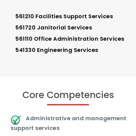
561210 Facilities Support Services
561720 Janitorial Services
561110 Office Administration Services
541330 Engineering Services
Core Competencies
Administrative and management
support services