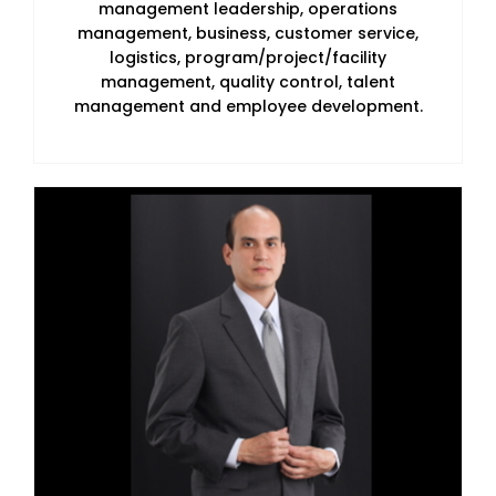
management leadership, operations
management, business, customer service,
logistics, program/project/facility
management, quality control, talent
management and employee development.