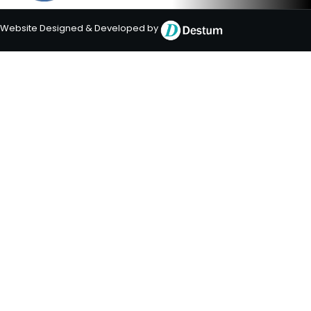
Website Designed & Developed by