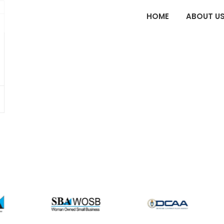
HOME
ABOUT U