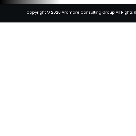
Copyright © 2026 Ardmore Consulting Group All Rights 