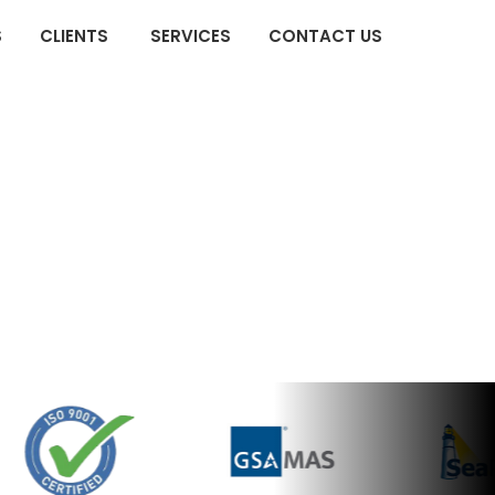
×
S
CLIENTS
SERVICES
CONTACT US