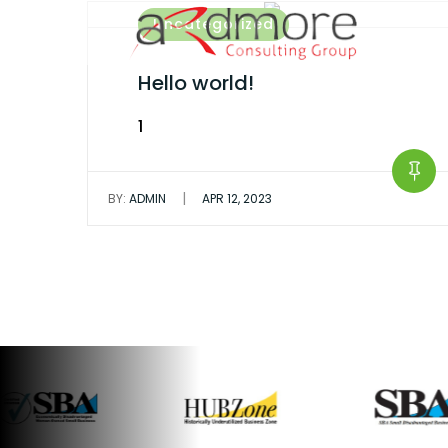
Skip
Uncategorized
to
content
Hello world!
1
|
BY:
ADMIN
APR 12, 2023